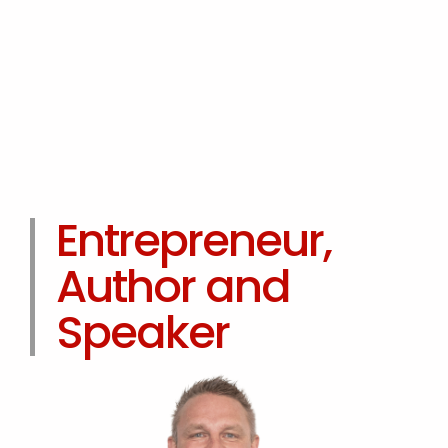
Entrepreneur,
Author and
Speaker