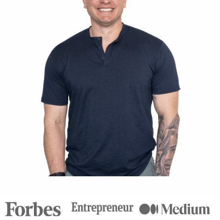
Connect with Chris